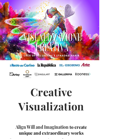
Creative
Visualization
Align Will and Imagination
to create
unique and extraordinary works