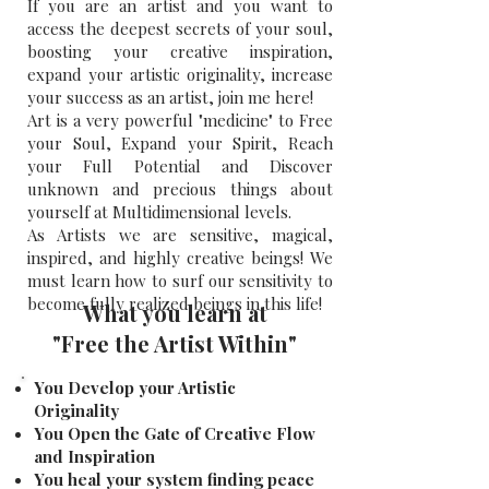
If you are an artist and you want to
access the deepest secrets of your soul,
boosting your creative inspiration,
expand your artistic originality, increase
your success as an artist, join me here!
​​
Art is a very powerful "medicine" to Free
your Soul, Expand your Spirit, Reach
your Full Potential and Discover
unknown and precious things about
yourself at Multidimensional levels.
As Artists we are sensitive, magical,
inspired, and highly creative beings!
​
We
must learn how to surf our sensitivity to
become fully realized beings in this life!
What you learn at
"Free the Artist Within"
You Develop your Artistic
Originality
You Open the Gate of Creative Flow
and Inspiration
You heal your system finding peace