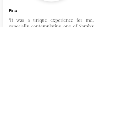
Pina
"It was a unique experience for me,
especially contemplating one of Sarah's
works, in which I experienced very
strong sensations of presence, clarity,
deep and absolute silence. A journey in
which I lost track of time, where I was
captured from a vortex of very deep and
intense emotions, of emptiness and
completeness at the same time. The
lights emanating from the painting
transported me to a "world of magical
thoughts" in which I literally lost myself".