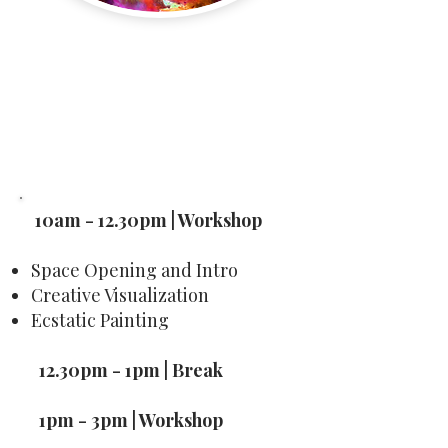
Buy
Creative Visualization
10am - 12.30pm | Workshop
Space Opening and Intro
Creative Visualization
Ecstatic Painting
12.30pm - 1pm | Break
1pm - 3pm | Workshop