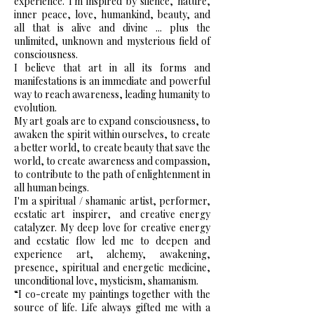
experience. I'm inspired by silence, nature,
inner peace, love, humankind, beauty, and
all that is alive and divine ... plus the
unlimited, unknown and mysterious field of
consciousness.
I believe that art in all its forms and
manifestations is an immediate and powerful
way to reach awareness, leading humanity to
evolution.
My art goals are to expand consciousness, to
awaken the spirit within ourselves, to create
a better world, to create beauty that save the
world, to create awareness and compassion,
to contribute to the path of enlightenment in
all human beings.
I'm a spiritual / shamanic artist, performer,
ecstatic art
inspirer,
and creative energy
catalyzer. My deep love for creative energy
and ecstatic flow led me to deepen and
experience art, alchemy, awakening,
presence, spiritual and energetic medicine,
unconditional love, mysticism, shamanism.
“I co-create my paintings together with the
source of life. Life always gifted me with a