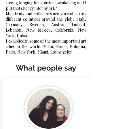
strong longing for spiritual awakening and I
put that energy into my art. "
My clients and collectors are spread across
different countries around the globe: Italy,
Germany, Sweden, Austria, Finland,
Lebanon, New Mexico, California, New
York, Dubai.
I exhibited in some of the most important art
cities in the world: Milan, Rome, Bologna,
Paris, New York, Miami, Los Angeles.
What people say