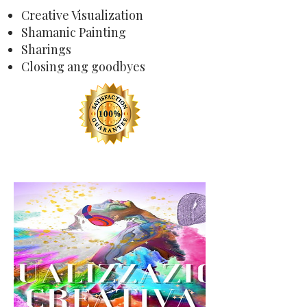
Creative Visualization
Shamanic Painting
Sharings
Closing ang goodbyes