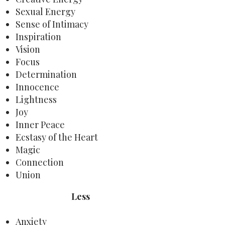
Sexual Energy
Sense of Intimacy
Inspiration
Vision
Focus
Determination
Innocence
Lightness
Joy
Inner Peace
Ecstasy of the Heart
Magic
Connection
Union
Less
Anxiety