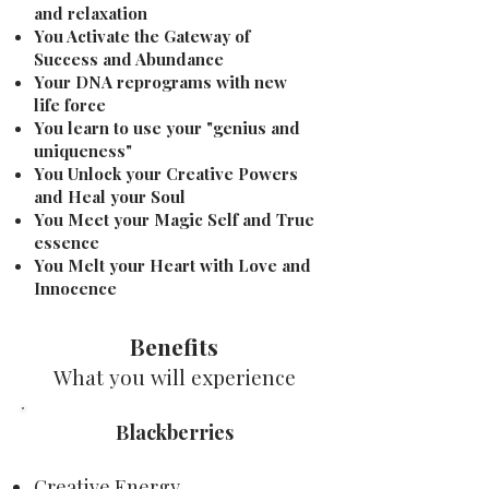
and relaxation
You Activate the Gateway of
Success and Abundance
Your DNA reprograms with new
life force
You learn to use your "genius and
uniqueness"
You Unlock your Creative Powers
and Heal your Soul
You Meet your Magic Self and True
essence
You Melt your Heart with Love and
Innocence
Benefits
What you will experience
Blackberries
Creative Energy