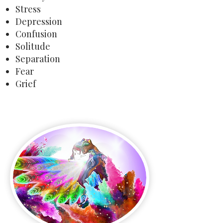
Stress
Depression
Confusion
Solitude
Separation
Fear
Grief