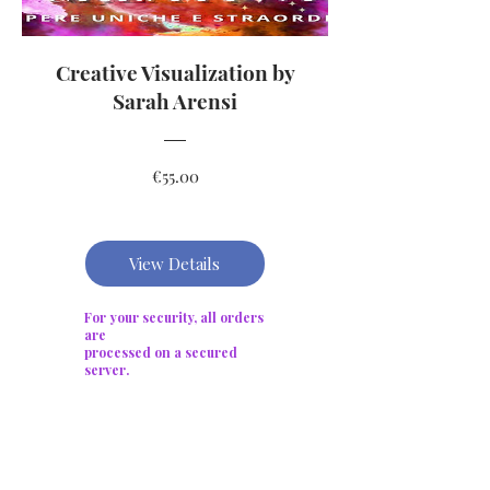
Creative Visualization by
Sarah Arensi
Price
€55.00
View Details
For your security, all orders
are
processed on a secured
server.