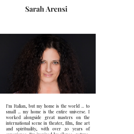
Sarah Arensi
I'm Italian, but my home is the world ... to
small ... my home is the entire universe. I
worked alongside great masters on the
international scene in theater, film, fine art
and spirituality, with over 20 years of