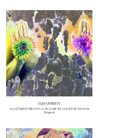
EQUANIMITY
2025 | Digital Video | 00.12 sec | code SA-0093 | Full Access on
Request