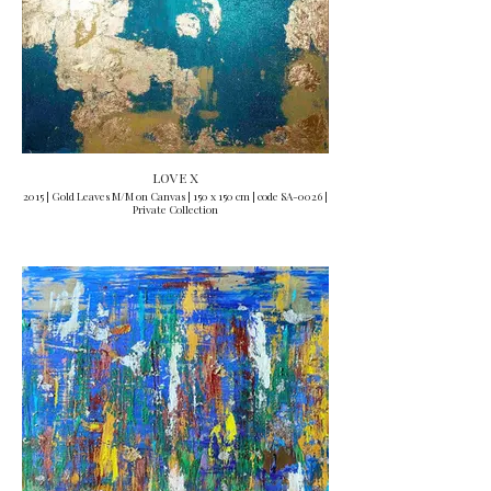
LOVE X
2015 | Gold Leaves M/M on Canvas | 150 x 150 cm | code SA-0026 |
Private Collection