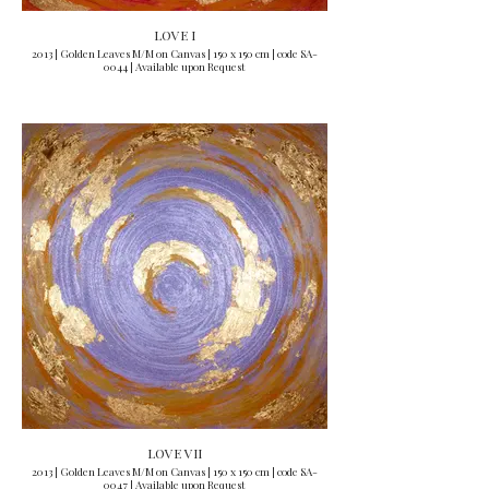
LOVE I
2013 | Golden Leaves M/M on Canvas | 150 x 150 cm | code SA-
0044 | Available upon Request
LOVE VII
2013 | Golden Leaves M/M on Canvas | 150 x 150 cm | code SA-
0047 | Available upon Request