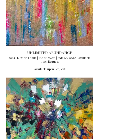
UNLIMITED ABUNDANCE
2021 | M/M on Fabric | 100 × 120 cm | code SA-0062 | Available
upon Request
Available upon Request