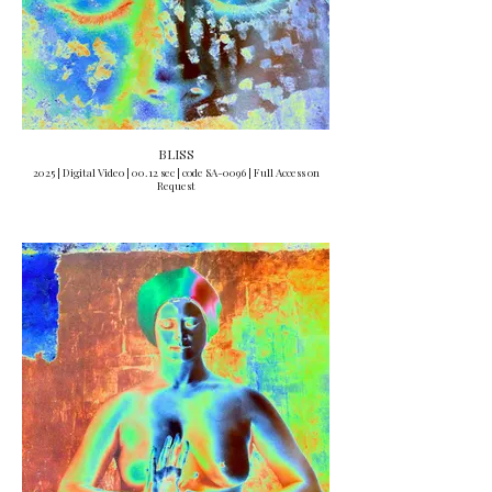
BLISS
2025 | Digital Video | 00.12 sec | code SA-0096 | Full Access on
Request