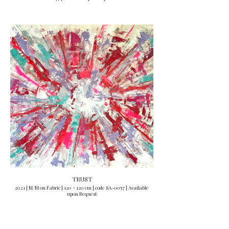
TRUST
2021 | M/M on Fabric | 120 × 120 cm | code SA-0057 | Available
upon Request