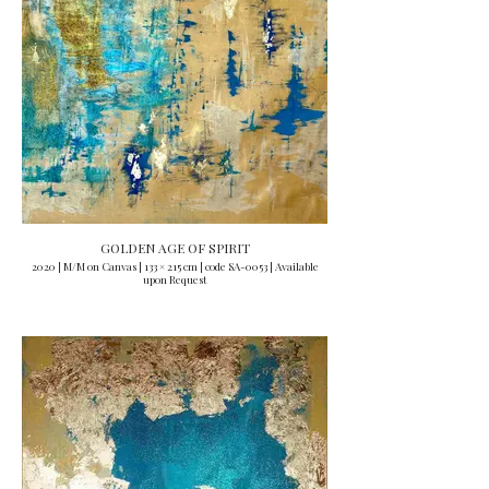
GOLDEN AGE OF SPIRIT
2020 | M/M on Canvas | 133 × 215 cm | code SA-0053 | Available
upon Request