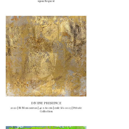
upon Request
DIVINE PRESENCE
2020 | M/M on canvas | 40 x 60 cm | code SA-0023 | Private
Collection