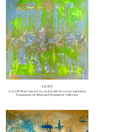
LIGHT
2020 | M/M on Canvas | 35 x 35 cm | code SA-0015 | Copelouzos
Foundation Art Museum | Permanent Collection