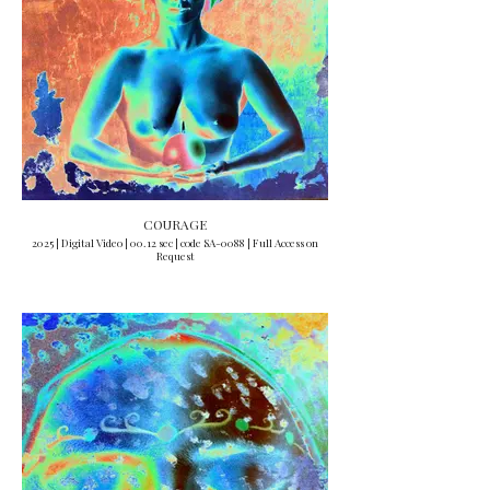
COURAGE
2025 | Digital Video | 00.12 sec | code SA-0088 | Full Access on
Request