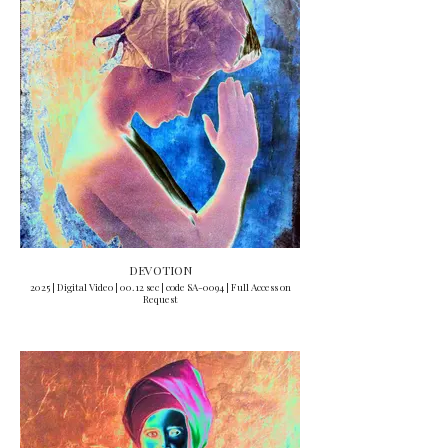
DEVOTION
2025 | Digital Video | 00.12 sec | code SA-0094 | Full Access on
Request