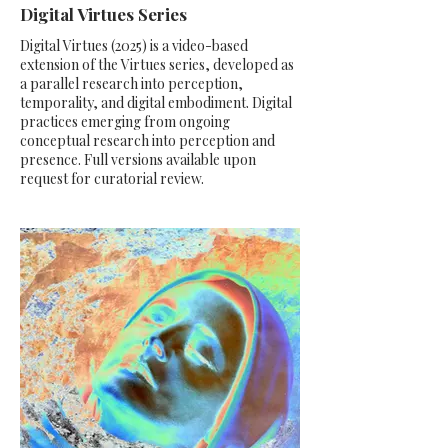
Digital Virtues Series
Digital Virtues (2025) is a video-based
extension of the Virtues series, developed as
a parallel research into perception,
temporality, and digital embodiment. Digital
practices emerging from ongoing
conceptual research into perception and
presence. Full versions available upon
request for curatorial review.