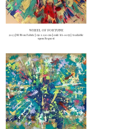
WHEEL OF FORTUNE
2023 | M/M on Fabric | 150 x 120 cm | code SA-0055 | Available
upon Request