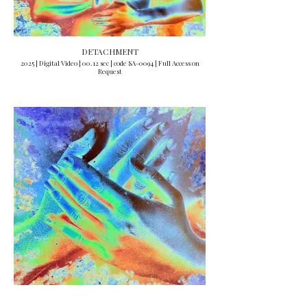
DETACHMENT
2025 | Digital Video | 00.12 sec | code SA-0094 | Full Access on
Request