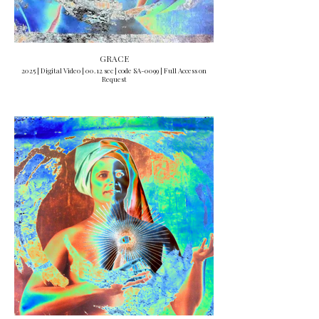
GRACE
2025 | Digital Video | 00.12 sec | code SA-0099 | Full Access on
Request