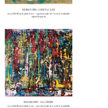
REMOVING OBSTACLES
2021 | M/M on Fabric | 107 × 145 cm | code SA-0063 | Available
upon Request
SHAMANIC ALCHEMY
2021 | M/M on Fabric | 120 × 150 cm | code SA-0083 | Available