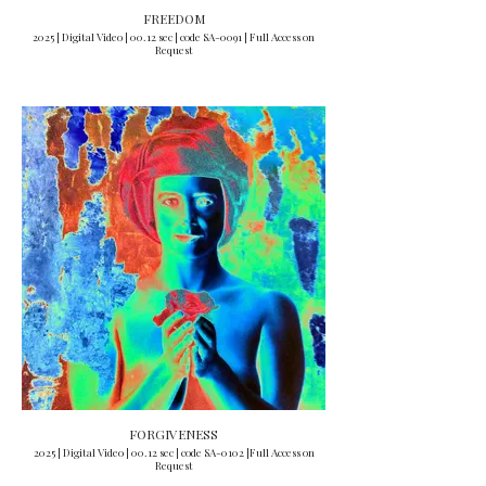
FREEDOM
2025 | Digital Video | 00.12 sec | code SA-0091 | Full Access on
Request
FORGIVENESS
2025 | Digital Video | 00.12 sec | code SA-0102 |Full Access on
Request