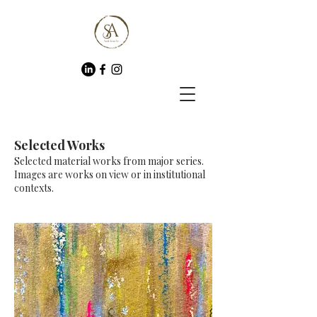
Selected Works
Selected material works from major series.
Images are works on view or in institutional
contexts.