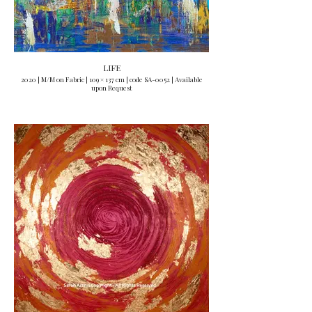
LIFE
2020 | M/M on Fabric | 109 × 137 cm | code SA-0052 | Available
upon Request